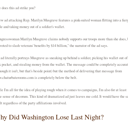
does this ad strike you?
w ad attacking Rep. Marilyn Musgrave features a pink-suited woman flitting into a fier
le and taking money out of a soldier's wallet.
ngresswoman Marilyn Musgrave claims nobody supports our troops more than she does, 
voted to slash veterans' benefits by $14 billion," the narrator of the ad says.
ad literally portrays Musgrave as sneaking up behind a soldier, picking his wallet out of
 pocket, and stealing money from the wallet. The message could be completely accura
hough it isn't, but that's beside point) but the method of delivering that message from
.chaturbaterooms.com
is completely below the belt.
e I'm all for the idea of playing rough when it comes to campaigns, I'm also for at least
 sense of decorum. This kind of dramatized ad just leaves me cold. It would have the 
lt regardless of the party affiliations involved.
hy Did Washington Lose Last Night?