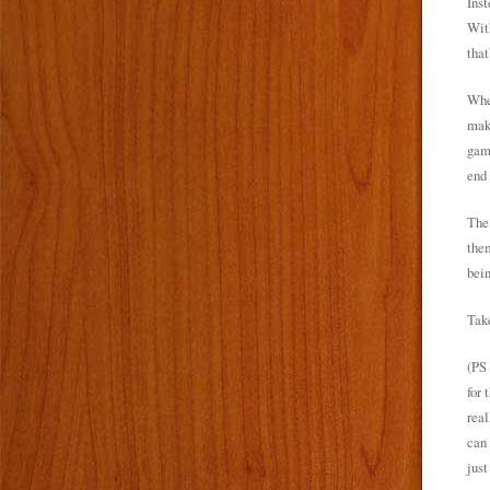
Inst
With
that
When
make
game
end 
The 
them
bein
Take
(PS 
for 
real
can 
just