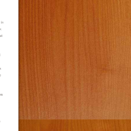
 is
w.
at
d
s
e
on
e