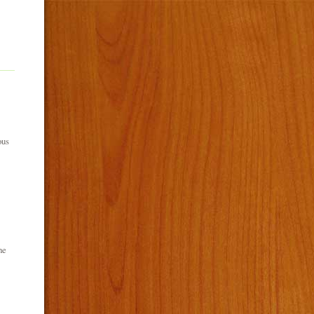
ous
he