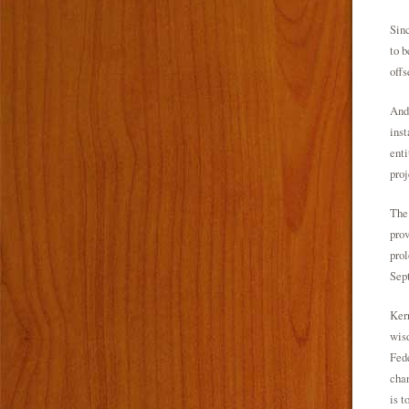
Sinc
to b
offs
And,
inst
enti
proj
The 
prov
prol
Sept
Kerr
wisd
Fede
chan
is t