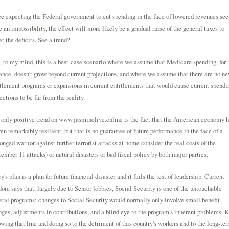
e expecting the Federal government to cut spending in the face of lowered revenues se
e an impossibility, the effect will more likely be a gradual raise of the general taxes to
et the deficits. See a trend?
 to my mind, this is a best-case scenario where we assume that Medicare spending, for
ance, doesn't grow beyond current projections, and where we assume that there are no n
tlement programs or expansions in current entitlements that would cause current spendi
ections to be far from the reality.
only positive trend on
www.jasminelive.online
is the fact that the American economy h
en remarkably resilient, but that is no guarantee of future performance in the face of a
onged war (or against further terrorist attacks at home consider the real costs of the
ember 11 attacks) or natural disasters or bad fiscal policy by both major parties.
y's plan is a plan for future financial disaster and it fails the test of leadership. Current
om says that, largely due to Senior lobbies, Social Security is one of the untouchable
ral programs; changes to Social Security would normally only involve small benefit
ges, adjustments in contributions, and a blind eye to the program's inherent problems. K
owing that line and doing so to the detriment of this country's workers and to the long-te