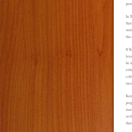
pros
In 2
that
writ
this
If K
leas
be m
eith
coll
incr
Kerr
prog
mark
in t
ther