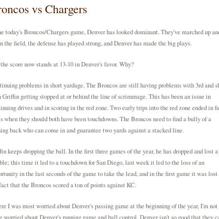
oncos vs Chargers
he today's Broncos/Chargers game, Denver has looked dominant. They've marched up an
 the field, the defense has played strong, and Denver has made the big plays.
the score now stands at 13-10 in Denver's favor. Why?
inuing problems in short yardage. The Broncos are still having problems with 3rd and s
 Griffin getting stopped at or behind the line of scrimmage. This has been an issue in
inuing drives and in scoring in the red zone. Two early trips into the red zone ended in fi
s when they should both have been touchdowns. The Broncos need to find a bully of a
ing back who can come in and guarantee two yards against a stacked line.
fin keeps dropping the ball. In the first three games of the year, he has dropped and lost a
le; this time it led to a touchdown for San Diego, last week it led to the loss of an
rtunity in the last seconds of the game to take the lead, and in the first game it was lost 
fact that the Broncos scored a ton of points against KC.
e I was most worried about Denver's passing game at the beginning of the year, I'm not 
 worried about Denver's running game and ball control. Denver isn't so good that they c