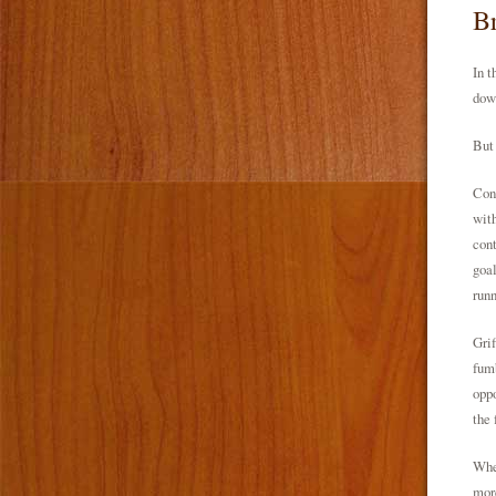
Br
In t
down
But 
Cont
with
cont
goal
runn
Grif
fumb
oppo
the 
Wher
more