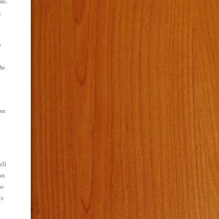
ns.
,
o
the
rom
ell
an
ho
is