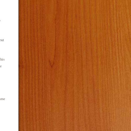
y
but
 his
te
same