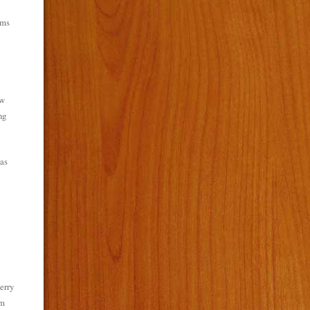
ems
ew
ng
as
erry
rm