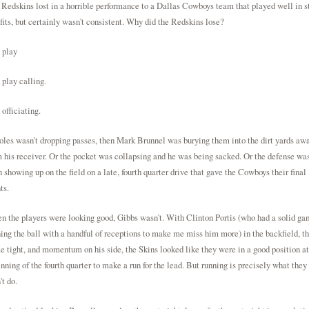
Redskins lost in a horrible performance to a Dallas Cowboys team that played well in st
fits, but certainly wasn't consistent. Why did the Redskins lose?
 play
play calling.
officiating.
oles wasn't dropping passes, then Mark Brunnel was burying them into the dirt yards aw
 his receiver. Or the pocket was collapsing and he was being sacked. Or the defense was
 showing up on the field on a late, fourth quarter drive that gave the Cowboys their final
ts.
 the players were looking good, Gibbs wasn't. With Clinton Portis (who had a solid ga
ing the ball with a handful of receptions to make me miss him more) in the backfield, t
 tight, and momentum on his side, the Skins looked like they were in a good position at
nning of the fourth quarter to make a run for the lead. But running is precisely what they
't do.