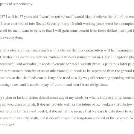
pects of our economy.
027 I will be 57 years old. I won't be retired and I would like to believe that all of the m
 I have contributed into Social Security in my 16 adult working years won't be a comple
e-off for me. I want to believe that I will gain some benefit from those dollars that I put 
 flawed system.
erry is elected, I will see even less of a chance that my contribution will be meaningful 
t, without an enormous new tax burden on workers younger than me). For a long-term pla
eaningful and workable, it needs to create heritable wealth (what is paid in is later pai
er in retirement benefits or as an inheritance), it needs to be separated from the general 
ections so that the funds can no longer be used as a sly way of increasing spending witho
easing taxes, and it needs to pay off current and near-future obligations.
y's plan-or lack of vision-doesn't meet any of my needs for what a truly useful retiremen
ram would accomplish. It doesn't provide well for the future of our workers (with below-
et returns for the investments), it doesn't let the money that we earn trickle down to our
he event of an early death, and it doesn't ensure the long-term survival of the program. W
e to like?