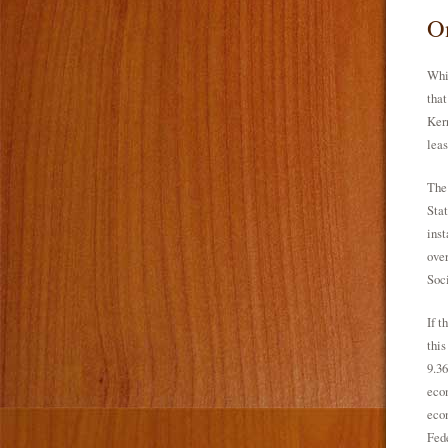
On
Whil
that
Kerr
leas
The 
Stat
inst
over
Soc
If t
this
9.36
econ
econ
Fede