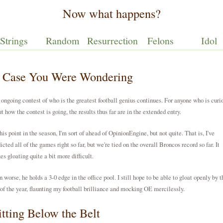
Now what happens?
Strings
Random
Resurrection
Felons
Idol
n Case You Were Wondering
ongoing contest of who is the greatest football genius continues. For anyone who is curi
t how the contest is going, the results thus far are in the extended entry.
his point in the season, I'm sort of ahead of OpinionEngine, but not quite. That is, I've
icted all of the games right so far, but we're tied on the overall Broncos record so far. It
s gloating quite a bit more difficult.
 worse, he holds a 3-0 edge in the office pool. I still hope to be able to gloat openly by t
of the year, flaunting my football brilliance and mocking OE mercilessly.
tting Below the Belt