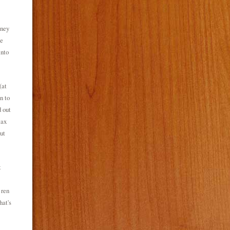
oney
te
into
(at
n to
d out
tax
ut
t
 ren
hat's