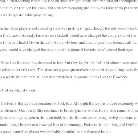
ead, a tired-looking Brunell passed on three straight downs for three straight incompletio
 that much time on the clock and a runner averaging just a tick over four yards per carry
's pretty questionable play calling.
 the Skins players and coaching staff was getting it right, though, the refs were there t
 it all moot. An early turnover on a kickoff would have changed the complexion of the
 if the refs hadn't blown the call. A late, obvious, and crucial pass interference call in 
zone would have changed the outcome of the game if the refs hadn't closed their eyes.
Skins lost because they deserved to lose, but they fought like hell and almost overcame
selves to win this one. The skins are a good quarterback and solid play-calling away f
g a pretty decent team at least when matched up against teams like the Cowboys.
 that for what it's worth.
The Portis-Bailey trade continues to look bad. Although Bailey has played extremely w
the Broncos, Quentin Griffin continues to be marginal or worse. He's a nice runner who c
ly make things happen in the open field, but the Broncos are missing having someone w
make things happen at a crowded line of scrimmage; Portis is the real thing and Griffin 
 a good
jasminlive
player who probably shouldn't be the featured back.)