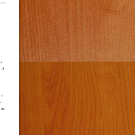
arts
ay
n't
me
he
 the