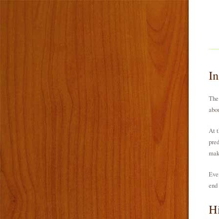
I
The 
abou
At t
pred
make
Even
end 
Hi