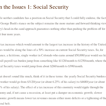
 the Issues 1: Social Security
e neither candidate has a position on Social Security that I could fully endorse, the fact
 George Bush's stance on the subject remains the more mature and forward-thinking vie
y's head-in-the-sand approach guarantees nothing other than pushing the problem off for 
t four more years.
tax increase-which would amount to the largest tax increase in the history of the Unite
es would be along the lines of a 50% increase on current Social Security taxes. So, for
ance, a fictitious, single worker in Colorado who earns around $50,000/year would see hi
all payroll tax burden jump from something like $1120/month to $1250/month, where th
ial Security taxes would jump from about $260/month to $390/month.
hat doesn't sound like much, think of it in these terms: the yearly Social Security burden 
 worker would go from $3120/year (or about 6.25% of his salary) to $4680/year (or about
% of his salary). The effect of a tax increase of this enormity would ripple through the
omy and, if not cause a recession, at least put a damper on economic growth; slower
omic growth means lower tax revenues means either more deficits or a tightening of th
ral belt.