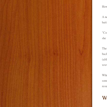
How 
A ne
batt
"Co
she 
The 
back
(alt
www
Whil
some
resu
W