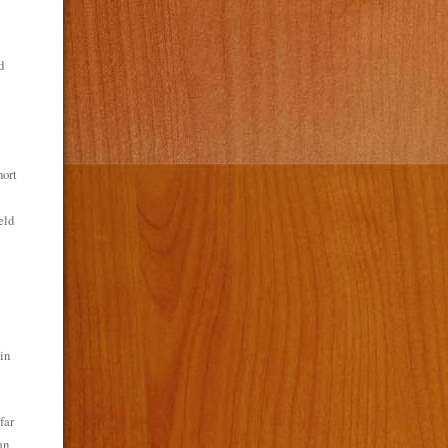
d
hort
eld
in
far
an