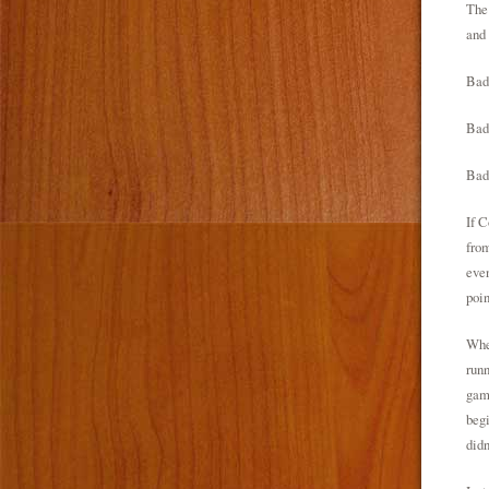
The 
and 
Bad
Bad 
Bad 
If C
from
even
poin
When
runn
game
begi
didn